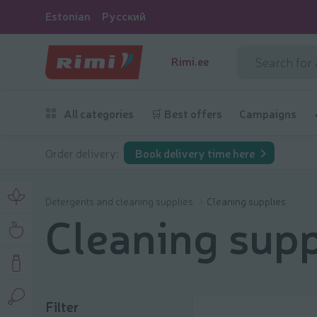
Estonian
Русский
Rimi.ee
All categories
🛒 Best offers
Campaigns
Order delivery:
Book delivery time here
Detergents and cleaning supplies
Cleaning supplies
Cleaning supp
Filter