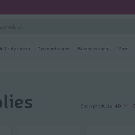
🔥 Truly cheap
Discount codes
Business client
More
lies
Show products
40