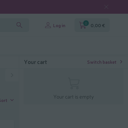
0
Log in
0,00 €
Your cart
Switch basket
Your cart is empty
Sort