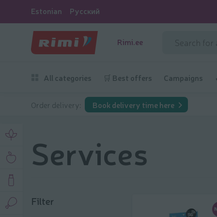
Estonian
Русский
Rimi.ee
All categories
🛒 Best offers
Campaigns
Order delivery:
Book delivery time here
Services
Filter