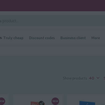
🔥 Truly cheap
Discount codes
Business client
More
Show products
40