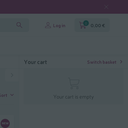
0
Log in
0,00 €
Your cart
Switch basket
Sort
Your cart is empty