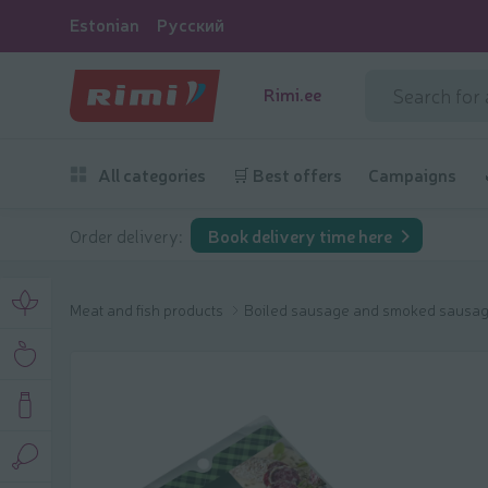
Estonian
Русский
Rimi.ee
All categories
🛒 Best offers
Campaigns
Order delivery:
Book delivery time here
Meat and fish products
Boiled sausage and smoked sausa