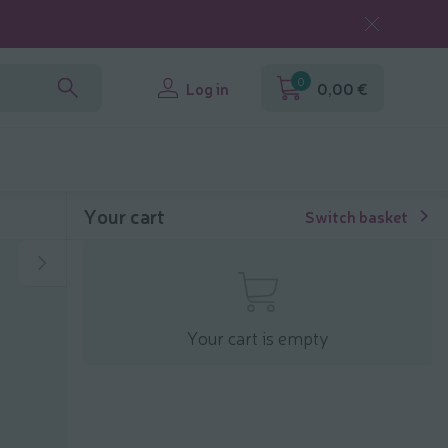
0
Log in
0,00 €
Your cart
Switch basket
Your cart is empty