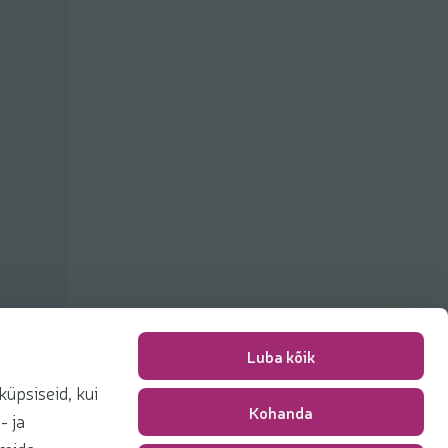
Luba kõik
üpsiseid, kui
Kohanda
Packing fee
0,00 €
- ja
Total
0,00 €