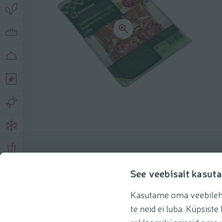
Product description
See veebisait kasuta
Kasutame oma veebilehe 
Basic information
Recommendations
te neid ei luba. Küpsis