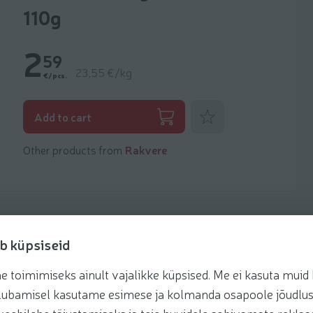
110g
2
59
23,55 €/kg
€/pcs.
Add to favorites
Add to cart
Other products from
Rakvere
b küpsiseid
toimimiseks ainult vajalikke küpsised. Me ei kasuta muid k
Recipes
te lubamisel kasutame esimese ja kolmanda osapoole jõudlus