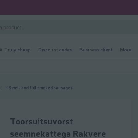
🔥 Truly cheap
Discount codes
Business client
More
ge
Semi- and full smoked sausages
Toorsuitsuvorst
seemnekattega Rakvere