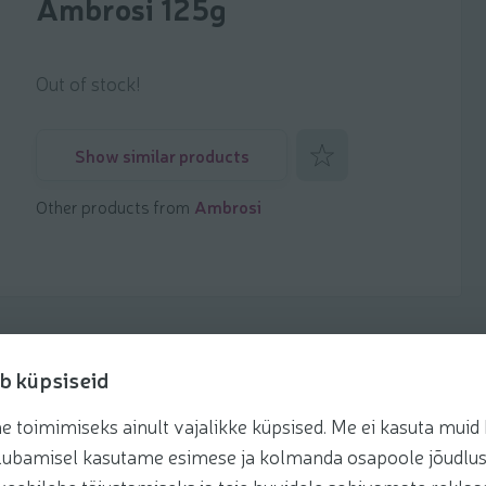
Ambrosi 125g
Out of stock!
Add to favorites
Show similar products
Other products from
Ambrosi
b küpsiseid
toimimiseks ainult vajalikke küpsised. Me ei kasuta muid k
Recipes
te lubamisel kasutame esimese ja kolmanda osapoole jõudlus