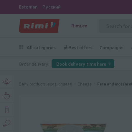
Estonian
Русский
Rimi.ee
All categories
🛒 Best offers
Campaigns
Order delivery:
Book delivery time here
Dairy products, eggs, cheese
Cheese
Feta and mozzarel