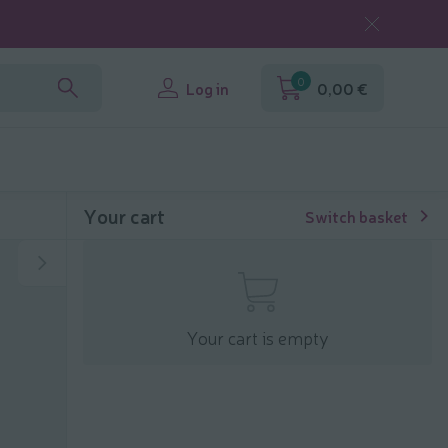
0
Log in
0,00 €
Your cart
Switch basket
Your cart is empty