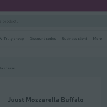
🔥 Truly cheap
Discount codes
Business client
More
la cheese
Juust Mozzarella Buffalo