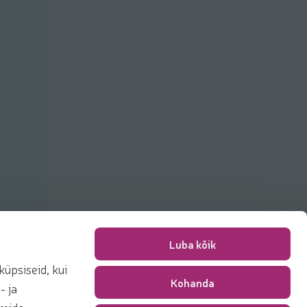
Luba kõik
üpsiseid, kui
Kohanda
Packing fee
0,00 €
- ja
Total
0,00 €