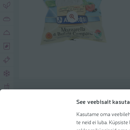
Product description
See veebisait kasuta
Kasutame oma veebilehe 
Basic information
Recommendations
te neid ei luba. Küpsis