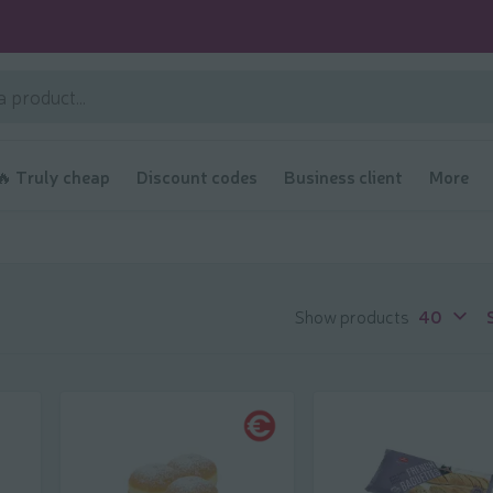
🔥 Truly cheap
Discount codes
Business client
More
Show products
40