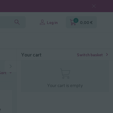
0
Log in
0,00 €
Your cart
Switch basket
Sort
Your cart is empty