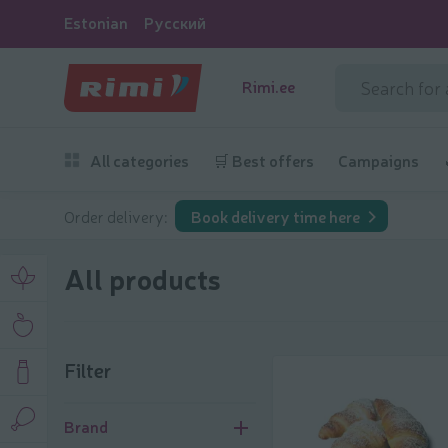
Estonian
Русский
Rimi.ee
All categories
🛒 Best offers
Campaigns
Order delivery:
Book delivery time here
All products
Filter
Filter
Brand