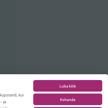
Luba kõik
üpsiseid, kui
Kohanda
Packing fee
0,00 €
- ja
Total
0,00 €