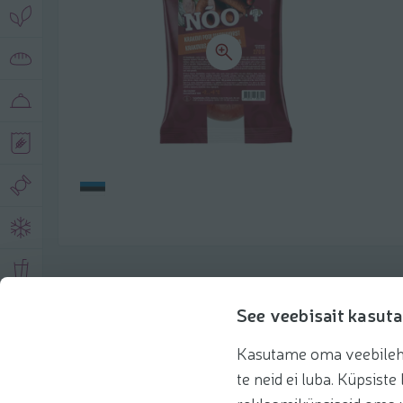
Product description
See veebisait kasuta
Kasutame oma veebilehe 
Basic information
Recommendations
te neid ei luba. Küpsis