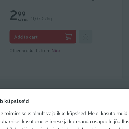
2
99
11,07 €/kg
€/pcs.
Add to favorites
Add to cart
Other products from
Nõo
b küpsiseid
toimimiseks ainult vajalikke küpsised. Me ei kasuta muid k
Recipes
te lubamisel kasutame esimese ja kolmanda osapoole jõudlus