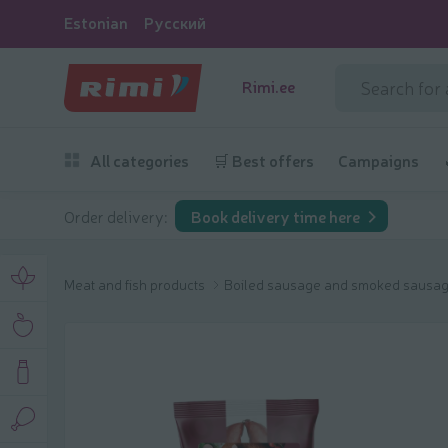
Estonian
Русский
Rimi.ee
All categories
🛒 Best offers
Campaigns
Order delivery:
Book delivery time here
Meat and fish products
Boiled sausage and smoked sausa