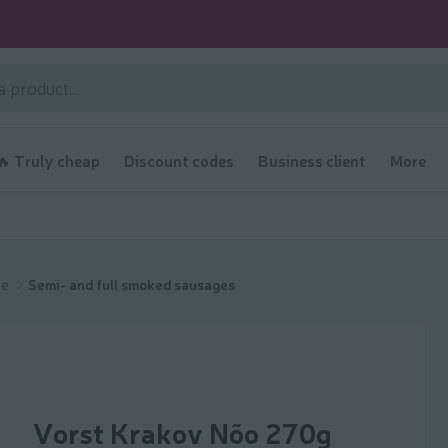
🔥 Truly cheap
Discount codes
Business client
More
ge
Semi- and full smoked sausages
Vorst Krakov Nõo 270g