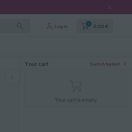
0
Log in
0,00 €
Your cart
Switch basket
Your cart is empty