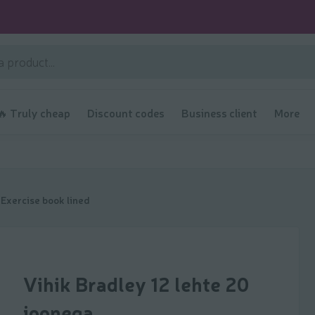
🔥 Truly cheap
Discount codes
Business client
More
Exercise book lined
Vihik Bradley 12 lehte 20
joonega