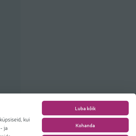
Luba kõik
üpsiseid, kui
Kohanda
Packing fee
0,00 €
- ja
Total
0,00 €