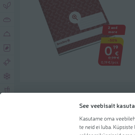
2 and
more
-50%
0
19
€
0,39 €
0,19 €/pcs.
Product description
See veebisait kasuta
Kasutame oma veebilehe 
Basic information
Recommendations
te neid ei luba. Küpsis