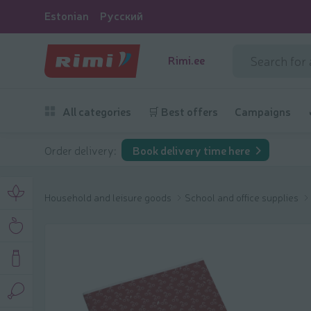
Estonian
Русский
Rimi.ee
All categories
🛒 Best offers
Campaigns
Order delivery:
Book delivery time here
Household and leisure goods
School and office supplies