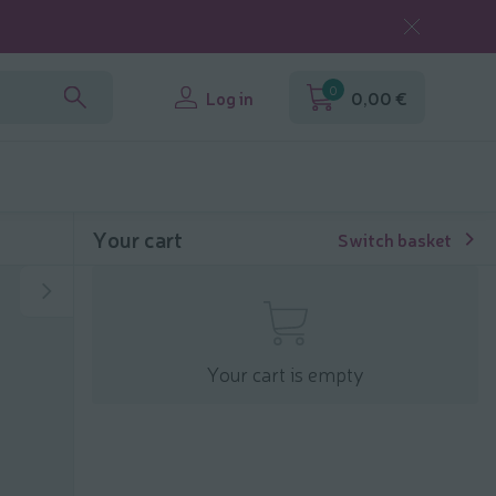
0
Log in
0,00 €
Your cart
Switch basket
Your cart is empty