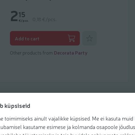
2
15
0,18 €/pcs.
€/pcs.
Add to favorites
Add to cart
Other products from
Decorata Party
b küpsiseid
toimimiseks ainult vajalikke küpsised. Me ei kasuta muid k
te lubamisel kasutame esimese ja kolmanda osapoole jõudlus