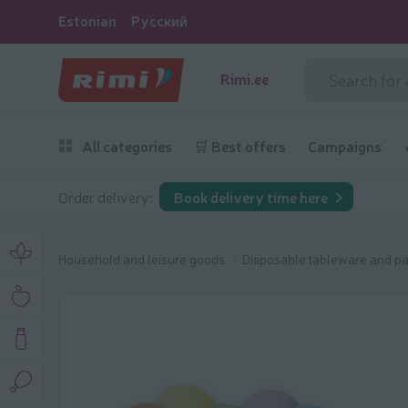
Estonian
Русский
Rimi.ee
All categories
🛒 Best offers
Campaigns
Order delivery:
Book delivery time here
Household and leisure goods
Disposable tableware and pa