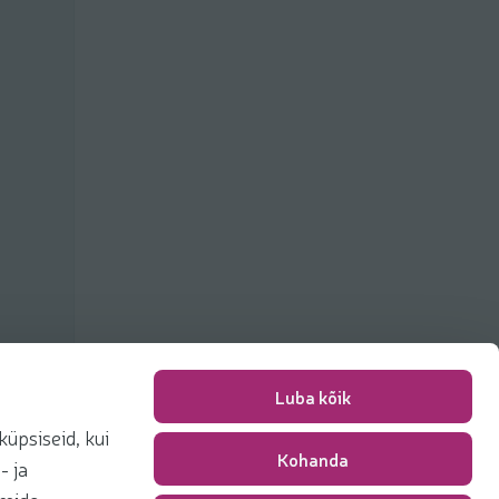
Luba kõik
üpsiseid, kui
Kohanda
Packing fee
0,00 €
- ja
Total
0,00 €