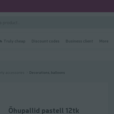
🔥 Truly cheap
Discount codes
Business client
More
rty accessories
Decorations, balloons
Õhupallid pastell 12tk