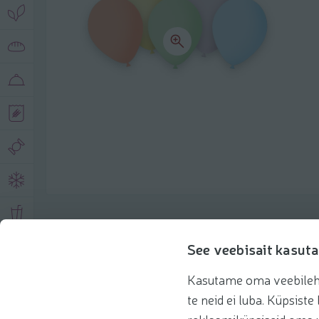
Product description
See veebisait kasuta
Kasutame oma veebilehe 
Basic information
Recommendations
te neid ei luba. Küpsis