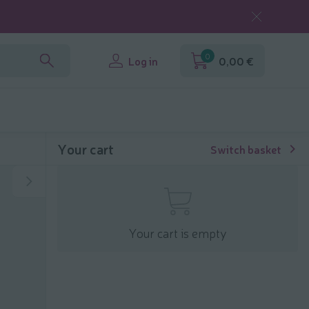
0
Log in
0,00 €
Your cart
Switch basket
Your cart is empty