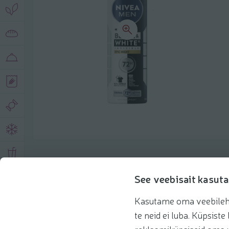
Product description
See veebisait kasuta
Kasutame oma veebilehe 
Basic information
Recommendations
te neid ei luba. Küpsis