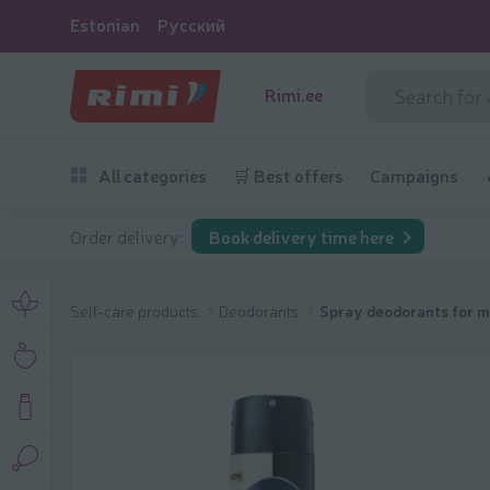
Estonian
Русский
Rimi.ee
All categories
🛒 Best offers
Campaigns
Order delivery:
Book delivery time here
Self-care products
Deodorants
Spray deodorants for 