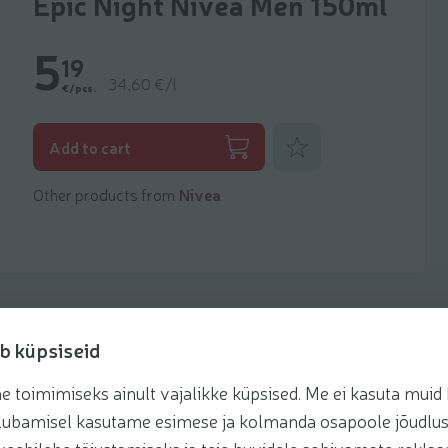
Epic Night Nivea Men 150ml
5
19
34,60 €/l
€/pcs.
Add to favorites
Add to cart
Other products from
Nivea
b küpsiseid
toimimiseks ainult vajalikke küpsised. Me ei kasuta muid k
te lubamisel kasutame esimese ja kolmanda osapoole jõudlus