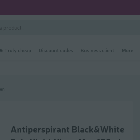
🔥 Truly cheap
Discount codes
Business client
More
men
Antiperspirant Black&White