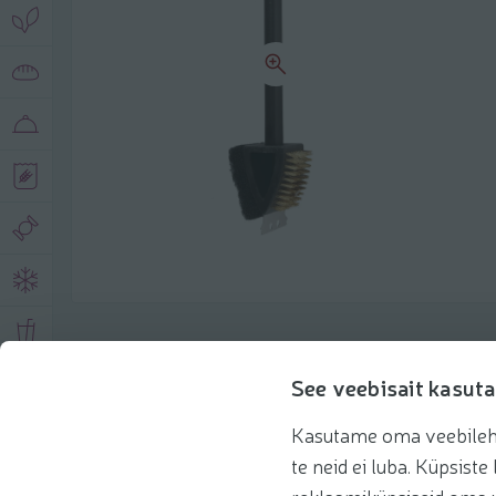
Product description
See veebisait kasuta
Kasutame oma veebilehe 
Basic information
Recommendations
te neid ei luba. Küpsis