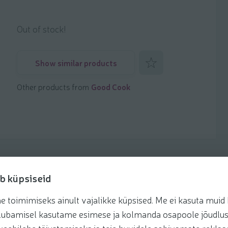
Out of stock!
Add to favorites
Show similar products
Other products from
Good Cook
b küpsiseid
toimimiseks ainult vajalikke küpsised. Me ei kasuta muid k
te lubamisel kasutame esimese ja kolmanda osapoole jõudlus