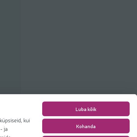
Luba kõik
üpsiseid, kui
Kohanda
Packing fee
0,00 €
- ja
Total
0,00 €