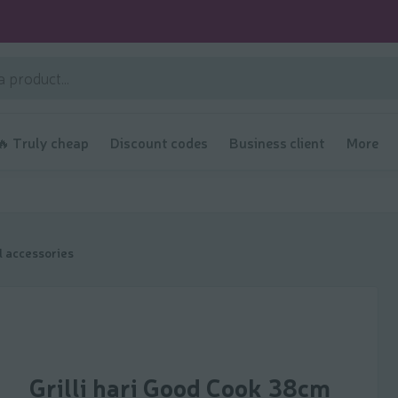
🔥 Truly cheap
Discount codes
Business client
More
ll accessories
Grilli hari Good Cook 38cm