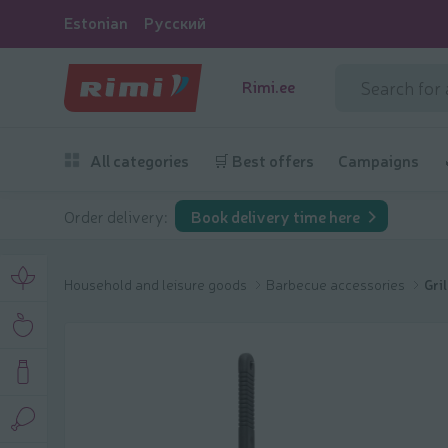
Estonian
Русский
Rimi.ee
All categories
🛒 Best offers
Campaigns
Order delivery:
Book delivery time here
Household and leisure goods
Barbecue accessories
Gri