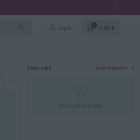
0
Log in
0,00 €
Your cart
Switch basket
Your cart is empty